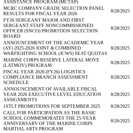
ASSISTANCE PROGRAM (MCTAP)
MCRC COMPANY GRADE SELECTION PANEL
8/28/2025
RESULTS FOR FISCAL YEAR 2026
FY26 SERGEANT MAJOR AND FIRST
SERGEANT STAFF NONCOMMISSIONED
8/28/2025
OFFICER (SNCO) PROMOTION SELECTION
BOARD
ANNOUNCEMENT OF THE ACADEMIC YEAR
(AY) 2025-2026 JOINT & COMBINED
8/28/2025
WARFIGHTING SCHOOL (JCWS) SEAT QUOTAS
MARINE CORPS RESERVE LATERAL MOVE
8/28/2025
(LATMOV) PROGRAM
FISCAL YEAR 2026 (FY26) LOGISTICS
COMPLIANCE BRANCH ASSESSMENT
8/28/2025
SCHEDULE
ANNOUNCEMENT OF AVAILABLE FISCAL
YEAR 2026 EXECUTIVE LEVEL EDUCATION
8/28/2025
ASSIGNMENTS
1STLT PROMOTIONS FOR SEPTEMBER 2025
8/28/2025
CALL FOR PARTICIPATION AS THE BASIC
SCHOOL COMMEMORATES THE 25-YEAR
8/26/2025
ANNIVERSARY OF THE MARINE CORPS
MARTIAL ARTS PROGRAM