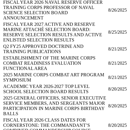
FISCAL YEAR 2026 NAVAL RESERVE OFFICER
TRAINING CORPS PROFESSOR OF NAVAL
8/26/2025
SCIENCE SELECTION BOARD
ANNOUNCEMENT
FISCAL YEAR 2027 ACTIVE AND RESERVE
MARINE ATTACHÉ SELECTION BOARD:
8/25/2025
RESERVE SELECTION RESULTS AND ACTIVE
ENLISTED SELECTION RESULTS
Q2 FY25 APPROVED DOCTRINE AND
8/21/2025
TRAINING PUBLICATIONS
ESTABLISHMENT OF THE MARINE CORPS
COMBAT READINESS EVALUATION
8/21/2025
FUNCTIONAL AREA
2025 MARINE CORPS COMBAT ART PROGRAM
8/21/2025
SYMPOSIUM
ACADEMIC YEAR 2026-2027 TOP LEVEL
8/20/2025
SCHOOL SELECTION BOARD RESULTS
2025 GENERAL OFFICERS, SENIOR EXECUTIVE
SERVICE MEMBERS, AND SERGEANTS MAJOR
8/20/2025
PARTICIPATION IN MARINE CORPS BIRTHDAY
BALLS
FISCAL YEAR 2026 CLASS DATES FOR
CORNERSTONE: THE COMMANDANT’S
8/20/2025