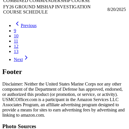
COMBINED COMMANDERSHIP COURSE
FY26 GROUND MISHAP INVESTIGATION
8/20/2025
COURSE SCHEDULE
Previous
9
10
11
12
13
Next
Footer
Disclaimer: Neither the United States Marine Corps nor any other
component of the Department of Defense has approved, endorsed,
or authorized this product (or promotion, or service, or activity).
USMCOfficer.com is a participant in the Amazon Services LLC
Associates Program, an affiliate advertising program designed to
provide a means for sites to earn advertising fees by advertising and
linking to amazon.com.
Photo Sources