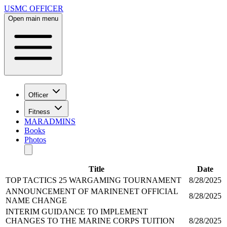
USMC OFFICER
Open main menu
Officer
Fitness
MARADMINS
Books
Photos
Title
Date
TOP TACTICS 25 WARGAMING TOURNAMENT
8/28/2025
ANNOUNCEMENT OF MARINENET OFFICIAL
8/28/2025
NAME CHANGE
INTERIM GUIDANCE TO IMPLEMENT
CHANGES TO THE MARINE CORPS TUITION
8/28/2025