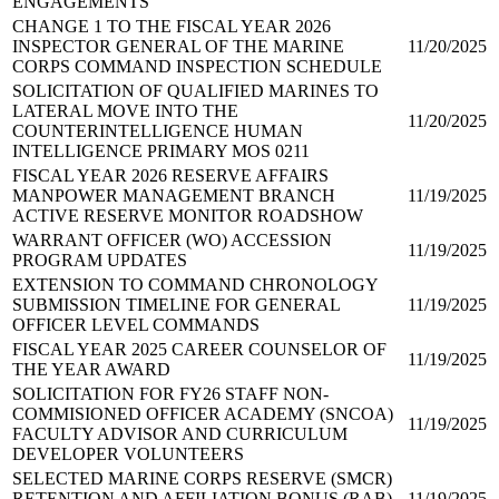
ENGAGEMENTS
CHANGE 1 TO THE FISCAL YEAR 2026
INSPECTOR GENERAL OF THE MARINE
11/20/2025
CORPS COMMAND INSPECTION SCHEDULE
SOLICITATION OF QUALIFIED MARINES TO
LATERAL MOVE INTO THE
11/20/2025
COUNTERINTELLIGENCE HUMAN
INTELLIGENCE PRIMARY MOS 0211
FISCAL YEAR 2026 RESERVE AFFAIRS
MANPOWER MANAGEMENT BRANCH
11/19/2025
ACTIVE RESERVE MONITOR ROADSHOW
WARRANT OFFICER (WO) ACCESSION
11/19/2025
PROGRAM UPDATES
EXTENSION TO COMMAND CHRONOLOGY
SUBMISSION TIMELINE FOR GENERAL
11/19/2025
OFFICER LEVEL COMMANDS
FISCAL YEAR 2025 CAREER COUNSELOR OF
11/19/2025
THE YEAR AWARD
SOLICITATION FOR FY26 STAFF NON-
COMMISIONED OFFICER ACADEMY (SNCOA)
11/19/2025
FACULTY ADVISOR AND CURRICULUM
DEVELOPER VOLUNTEERS
SELECTED MARINE CORPS RESERVE (SMCR)
RETENTION AND AFFILIATION BONUS (RAB)
11/19/2025