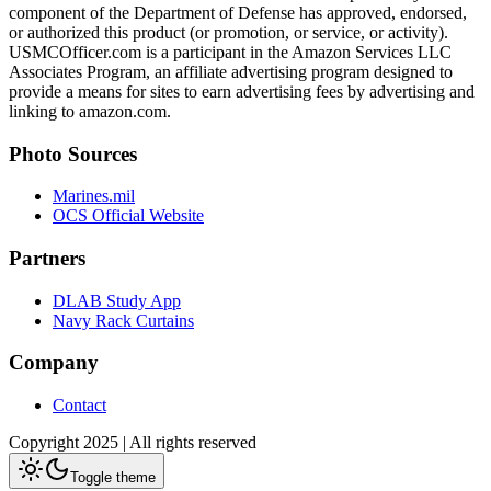
component of the Department of Defense has approved, endorsed,
or authorized this product (or promotion, or service, or activity).
USMCOfficer.com is a participant in the Amazon Services LLC
Associates Program, an affiliate advertising program designed to
provide a means for sites to earn advertising fees by advertising and
linking to amazon.com.
Photo Sources
Marines.mil
OCS Official Website
Partners
DLAB Study App
Navy Rack Curtains
Company
Contact
Copyright 2025 | All rights reserved
Toggle theme