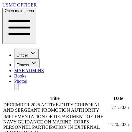
USMC OFFICER
Open main menu
Officer
Fitness
MARADMINS
Books
Photos
Title
Date
DECEMBER 2025 ACTIVE-DUTY CORPORAL
11/21/2025
AND SERGEANT PROMOTION AUTHORITY
IMPLEMENTATION OF DEPARTMENT OF THE
NAVY GUIDANCE ON MARINE CORPS
11/20/2025
PERSONNEL PARTICIPATION IN EXTERNAL