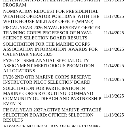
PROGRAM
NOMINATION REQUEST FOR PRESIDENTIAL
WEATHER OPERATOR POSITIONS WITH THE
11/17/2025
WHITE HOUSE MILITARY OFFICE (WHMO)
FISCAL YEAR 2026 NAVAL RESERVE OFFICER
TRAINING CORPS PROFESSOR OF NAVAL
11/14/2025
SCIENCE SELECTION BOARD RESULTS
SOLICITATION FOR THE MARINE CORPS
ASSOCIATION INFORMATION AWARDS FOR
11/14/2025
CALENDAR YEAR 2025
FY26 1ST SEMI-ANNUAL SPECIAL DUTY
ASSIGNMENT MERITORIOUS PROMOTION
11/14/2025
ALLOCATIONS
FY26 2ND QTR MARINE CORPS RESERVE
11/14/2025
INSTRUCTOR PILOT SELECTION BOARD
SOLICITATION FOR PARTICIPATION IN
MARINE CORPS RECRUITING COMMAND
11/13/2025
COMMUNITY OUTREACH AND PARTNERSHIP
EVENTS
FISCAL YEAR 2027 ACTIVE MARINE ATTACHÉ
SELECTION BOARD: OFFICER SELECTION
11/13/2025
RESULTS
ADVANCE NOTIFICATION OF FORTHCOMING