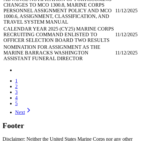
CHANGES TO MCO 1300.8, MARINE CORPS
PERSONNEL ASSIGNMENT POLICY AND MCO
11/12/2025
1000.6, ASSIGNMENT, CLASSIFICATION, AND
TRAVEL SYSTEM MANUAL
CALENDAR YEAR 2025 (CY25) MARINE CORPS
RECRUITING COMMAND ENLISTED TO
11/12/2025
OFFICER SELECTION BOARD TWO RESULTS
NOMINATION FOR ASSIGNMENT AS THE
MARINE BARRACKS WASHINGTON
11/12/2025
ASSISTANT FUNERAL DIRECTOR
1
2
3
4
5
Next
Footer
Disclaimer: Neither the United States Marine Corps nor any other