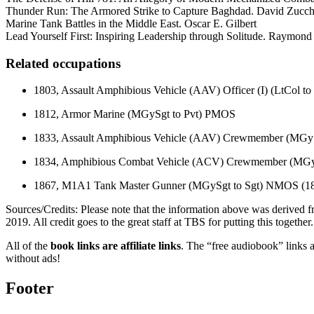
Thunder Run: The Armored Strike to Capture Baghdad. David Zuc
Marine Tank Battles in the Middle East. Oscar E. Gilbert
Lead Yourself First: Inspiring Leadership through Solitude. Raymon
Related occupations
1803, Assault Amphibious Vehicle (AAV) Officer (I) (LtCol 
1812, Armor Marine (MGySgt to Pvt) PMOS
1833, Assault Amphibious Vehicle (AAV) Crewmember (MGy
1834, Amphibious Combat Vehicle (ACV) Crewmember (MGy
1867, M1A1 Tank Master Gunner (MGySgt to Sgt) NMOS (1
Sources/Credits: Please note that the information above was derive
2019. All credit goes to the great staff at TBS for putting this together.
All of the
book links are affiliate links
. The “free audiobook” links a
without ads!
Footer