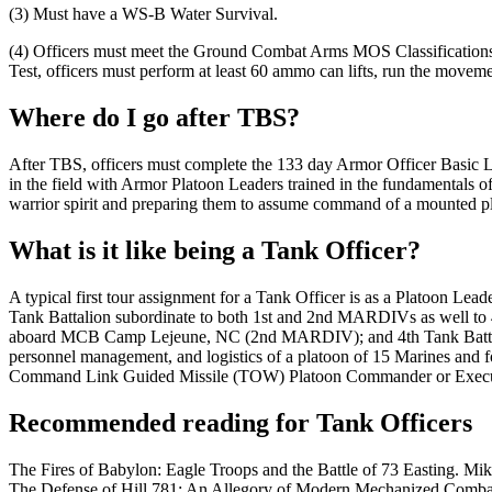
(3) Must have a WS-B Water Survival.
(4) Officers must meet the Ground Combat Arms MOS Classifications Sta
Test, officers must perform at least 60 ammo can lifts, run the movemen
Where do I go after TBS?
After TBS, officers must complete the 133 day Armor Officer Basic
in the field with Armor Platoon Leaders trained in the fundamentals o
warrior spirit and preparing them to assume command of a mounted p
What is it like being a Tank Officer?
A typical first tour assignment for a Tank Officer is as a Platoon 
Tank Battalion subordinate to both 1st and 2nd MARDIVs as wel
aboard MCB Camp Lejeune, NC (2nd MARDIV); and 4th Tank Battalion 
personnel management, and logistics of a platoon of 15 Marines and
Command Link Guided Missile (TOW) Platoon Commander or Executi
Recommended reading for Tank Officers
The Fires of Babylon: Eagle Troops and the Battle of 73 Easting. Mi
The Defense of Hill 781: An Allegory of Modern Mechanized Comb