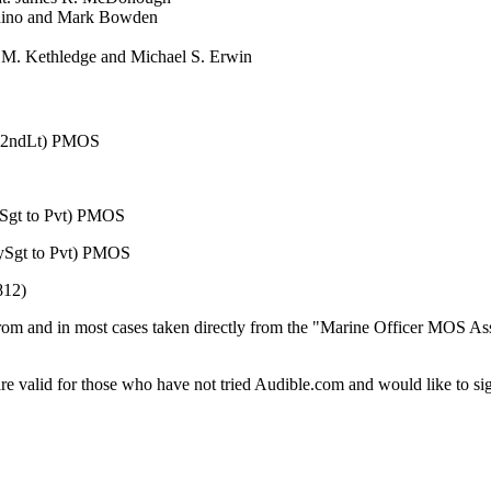
chino and Mark Bowden
d M. Kethledge and Michael S. Erwin
to 2ndLt) PMOS
Sgt to Pvt) PMOS
Sgt to Pvt) PMOS
812)
d from and in most cases taken directly from the "Marine Officer MOS
re valid for those who have not tried Audible.com and would like to sig