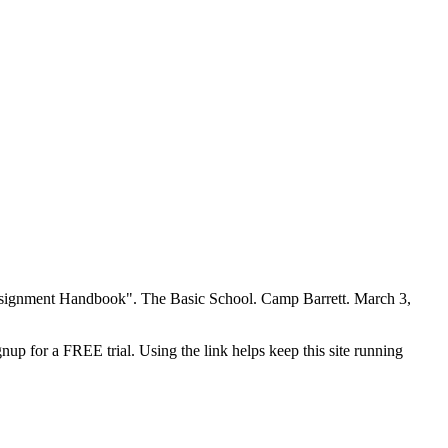
 Assignment Handbook". The Basic School. Camp Barrett. March 3,
nup for a FREE trial. Using the link helps keep this site running