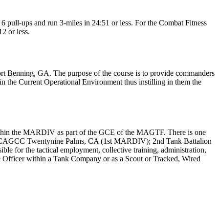
6 pull-ups and run 3-miles in 24:51 or less. For the Combat Fitness
2 or less.
rt Benning, GA. The purpose of the course is to provide commanders
n the Current Operational Environment thus instilling in them the
n within the MARDIV as part of the GCE of the MAGTF. There is one
 MCAGCC Twentynine Palms, CA (1st MARDIV); 2nd Tank Battalion
r the tactical employment, collective training, administration,
 Officer within a Tank Company or as a Scout or Tracked, Wired