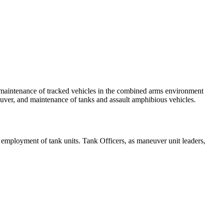
aintenance of tracked vehicles in the combined arms environment
uver, and maintenance of tanks and assault amphibious vehicles.
employment of tank units. Tank Officers, as maneuver unit leaders,