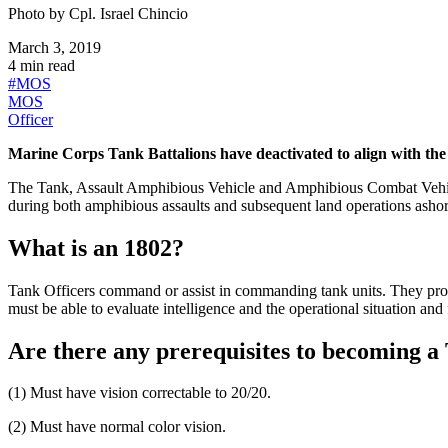
Photo by
Cpl. Israel Chincio
March 3, 2019
4
min read
#
MOS
MOS
Officer
Marine Corps Tank Battalions have deactivated to align with the
The Tank, Assault Amphibious Vehicle and Amphibious Combat Vehicl
during both amphibious assaults and subsequent land operations ashor
What is an 1802?
Tank Officers command or assist in commanding tank units. They prov
must be able to evaluate intelligence and the operational situation and
Are there any prerequisites to becoming a
(1) Must have vision correctable to 20/20.
(2) Must have normal color vision.