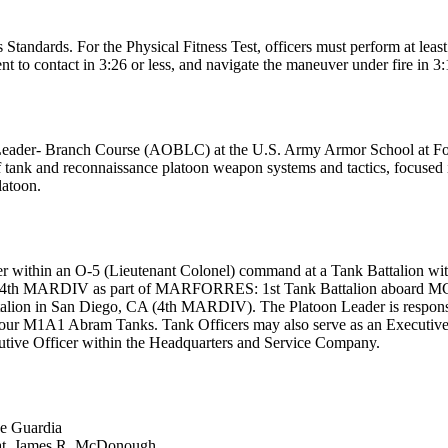
ndards. For the Physical Fitness Test, officers must perform at least 
t to contact in 3:26 or less, and navigate the maneuver under fire in 3:1
 Leader- Branch Course (AOBLC) at the U.S. Army Armor School at Fo
f tank and reconnaissance platoon weapon systems and tactics, focused i
latoon.
Leader within an O-5 (Lieutenant Colonel) command at a Tank Battalio
l to 4th MARDIV as part of MARFORRES: 1st Tank Battalion aboard
in San Diego, CA (4th MARDIV). The Platoon Leader is responsible fo
 four M1A1 Abram Tanks. Tank Officers may also serve as an Executive
ve Officer within the Headquarters and Service Company.
ke Guardia
at. James R. McDonough