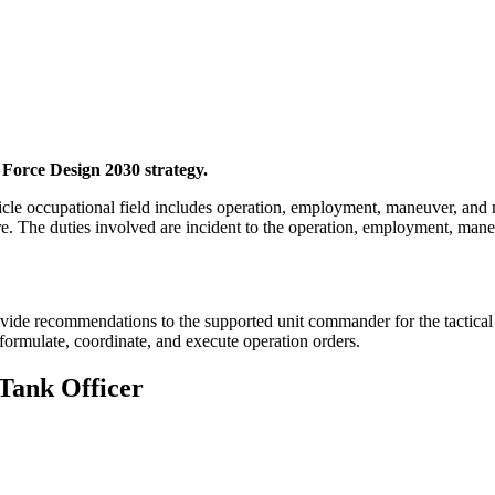
 Force Design 2030 strategy.
e occupational field includes operation, employment, maneuver, and m
e. The duties involved are incident to the operation, employment, mane
ide recommendations to the supported unit commander for the tactical 
 formulate, coordinate, and execute operation orders.
 Tank Officer