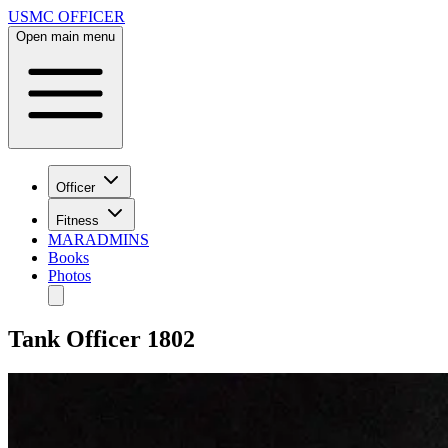
USMC OFFICER
Open main menu
Officer
Fitness
MARADMINS
Books
Photos
Tank Officer 1802