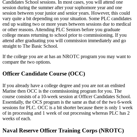
Candidates School sessions. In most cases, you will attend one
session during the summer after your sophomore year and one
session between your junior and senior years. However, this could
vary quite a bit depending on your situation. Some PLC candidates
end up waiting two or more years between sessions due to medical
or other reasons. Attending PLC Seniors before you graduate
college means returning to school prior to commissioning. If you
attend after graduating you will commission immediately and go
straight to The Basic School.
If the college you are at has an NROTC program you may want to
compare the two options.
Officer Candidate Course (OCC)
If you already have a college degree and you are not an enlisted
Marine then OCC is the commissioning program for you. The
course consists of a 10-week session at Officer Candidates School.
Essentially, the OCS program is the same as that of the two 6-week
sessions for PLC. OCC is a bit shorter because there is only 1 week
of in processing and 1 week of out processing whereas PLC has 2
weeks of each.
Naval Reserve Officer Training Corps (NROTC)