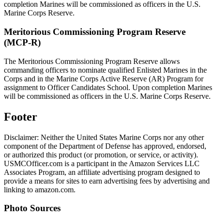
completion Marines will be commissioned as officers in the U.S.
Marine Corps Reserve.
Meritorious Commissioning Program Reserve
(MCP-R)
The Meritorious Commissioning Program Reserve allows
commanding officers to nominate qualified Enlisted Marines in the
Corps and in the Marine Corps Active Reserve (AR) Program for
assignment to Officer Candidates School. Upon completion Marines
will be commissioned as officers in the U.S. Marine Corps Reserve.
Footer
Disclaimer: Neither the United States Marine Corps nor any other
component of the Department of Defense has approved, endorsed,
or authorized this product (or promotion, or service, or activity).
USMCOfficer.com is a participant in the Amazon Services LLC
Associates Program, an affiliate advertising program designed to
provide a means for sites to earn advertising fees by advertising and
linking to amazon.com.
Photo Sources