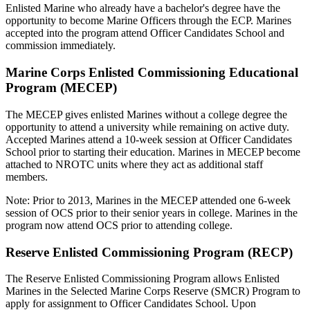
Enlisted Marine who already have a bachelor's degree have the
opportunity to become Marine Officers through the ECP. Marines
accepted into the program attend Officer Candidates School and
commission immediately.
Marine Corps Enlisted Commissioning Educational
Program (MECEP)
The MECEP gives enlisted Marines without a college degree the
opportunity to attend a university while remaining on active duty.
Accepted Marines attend a 10-week session at Officer Candidates
School prior to starting their education. Marines in MECEP become
attached to NROTC units where they act as additional staff
members.
Note: Prior to 2013, Marines in the MECEP attended one 6-week
session of OCS prior to their senior years in college. Marines in the
program now attend OCS prior to attending college.
Reserve Enlisted Commissioning Program (RECP)
The Reserve Enlisted Commissioning Program allows Enlisted
Marines in the Selected Marine Corps Reserve (SMCR) Program to
apply for assignment to Officer Candidates School. Upon