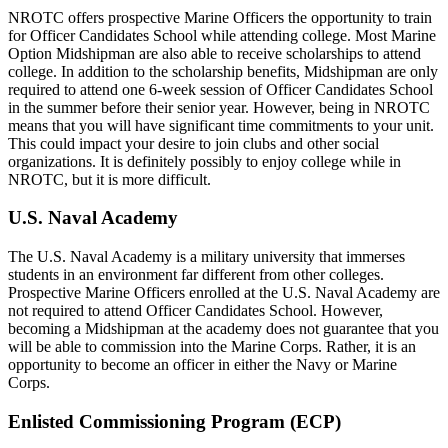
NROTC offers prospective Marine Officers the opportunity to train
for Officer Candidates School while attending college. Most Marine
Option Midshipman are also able to receive scholarships to attend
college. In addition to the scholarship benefits, Midshipman are only
required to attend one 6-week session of Officer Candidates School
in the summer before their senior year. However, being in NROTC
means that you will have significant time commitments to your unit.
This could impact your desire to join clubs and other social
organizations. It is definitely possibly to enjoy college while in
NROTC, but it is more difficult.
U.S. Naval Academy
The U.S. Naval Academy is a military university that immerses
students in an environment far different from other colleges.
Prospective Marine Officers enrolled at the U.S. Naval Academy are
not required to attend Officer Candidates School. However,
becoming a Midshipman at the academy does not guarantee that you
will be able to commission into the Marine Corps. Rather, it is an
opportunity to become an officer in either the Navy or Marine
Corps.
Enlisted Commissioning Program (ECP)