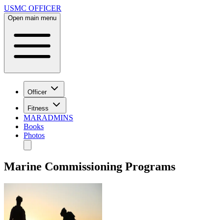
USMC OFFICER
Open main menu
Officer
Fitness
MARADMINS
Books
Photos
Marine Commissioning Programs