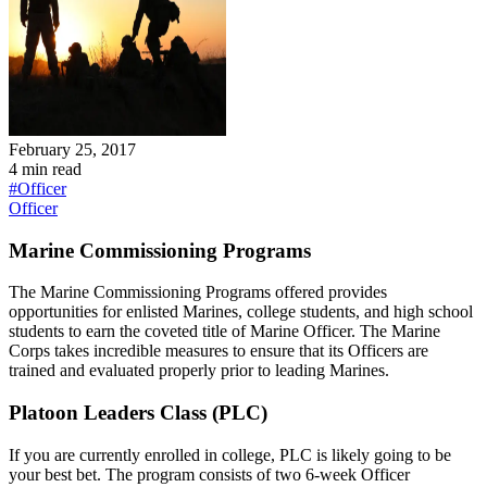
February 25, 2017
4
min read
#
Officer
Officer
Marine Commissioning Programs
The Marine Commissioning Programs offered provides
opportunities for enlisted Marines, college students, and high school
students to earn the coveted title of Marine Officer. The Marine
Corps takes incredible measures to ensure that its Officers are
trained and evaluated properly prior to leading Marines.
Platoon Leaders Class (PLC)
If you are currently enrolled in college, PLC is likely going to be
your best bet. The program consists of two 6-week Officer