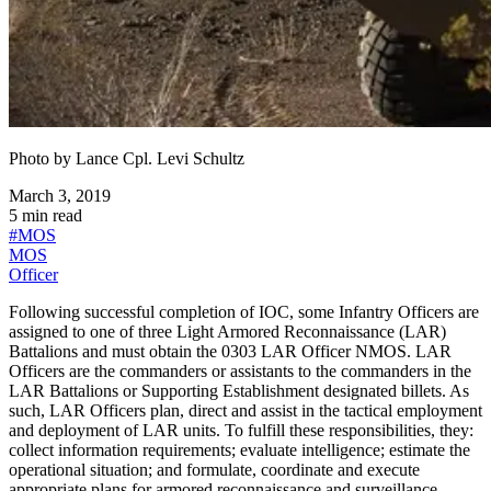
Photo by
Lance Cpl. Levi Schultz
March 3, 2019
5
min read
#
MOS
MOS
Officer
Following successful completion of IOC, some Infantry Officers are
assigned to one of three Light Armored Reconnaissance (LAR)
Battalions and must obtain the 0303 LAR Officer NMOS. LAR
Officers are the commanders or assistants to the commanders in the
LAR Battalions or Supporting Establishment designated billets. As
such, LAR Officers plan, direct and assist in the tactical employment
and deployment of LAR units. To fulfill these responsibilities, they:
collect information requirements; evaluate intelligence; estimate the
operational situation; and formulate, coordinate and execute
appropriate plans for armored reconnaissance and surveillance,