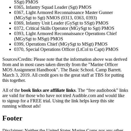
SSgt) PMOS
0365, Infantry Squad Leader (Sgt) PMOS
0367, Light Armored Reconnaissance Master Gunner
(MGySgt to Sgt) NMOS (0313, 0363, 0393)
0369, Infantry Unit Leader (GySgt to SSgt) PMOS
0372, Critical Skills Operator (MGySgt to Sgt) PMOS
0393, Light Armored Reconnaissance Operations Chief
(MGySgt to MSgt) PMOS
0399, Operations Chief (MGySgt to MSgt) PMOS
0370, Special Operations Officer (LtCol to Capt) PMOS
Sources/Credits: Please note that the information above was derived
from and in most cases taken directly from the "Marine Officer
MOS Assignment Handbook". The Basic School. Camp Barrett.
March 3, 2019. All credit goes to the great staff at TBS for putting
this together.
All of the
book links are affiliate links
. The “free audiobook” links
are valid for those who have not tried Audible.com and would like
to signup for a FREE trial. Using the link helps keep this site
running without ads!
Footer
Disclaimer: Neither the United States Marine Corps nor any other