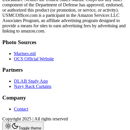
component of the Department of Defense has approved, endorsed,
or authorized this product (or promotion, or service, or activity).
USMCOfficer.com is a participant in the Amazon Services LLC
Associates Program, an affiliate advertising program designed to
provide a means for sites to earn advertising fees by advertising and
linking to amazon.com.
Photo Sources
Marines.mil
OCS Official Website
Partners
DLAB Study App
Navy Rack Curtains
Company
Contact
Copyright 2025 | All rights reserved
Toggle theme