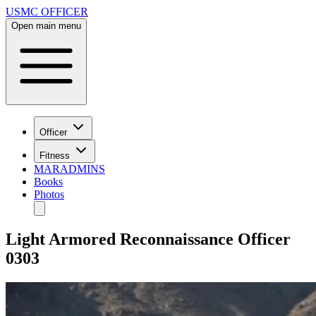
USMC OFFICER
Open main menu
Officer
Fitness
MARADMINS
Books
Photos
Light Armored Reconnaissance Officer
0303