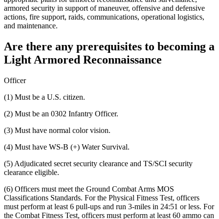
armored security in support of maneuver, offensive and defensive
actions, fire support, raids, communications, operational logistics,
and maintenance.
Are there any prerequisites to becoming a
Light Armored Reconnaissance
Officer
(1) Must be a U.S. citizen.
(2) Must be an 0302 Infantry Officer.
(3) Must have normal color vision.
(4) Must have WS-B (+) Water Survival.
(5) Adjudicated secret security clearance and TS/SCI security
clearance eligible.
(6) Officers must meet the Ground Combat Arms MOS
Classifications Standards. For the Physical Fitness Test, officers
must perform at least 6 pull-ups and run 3-miles in 24:51 or less. For
the Combat Fitness Test, officers must perform at least 60 ammo can