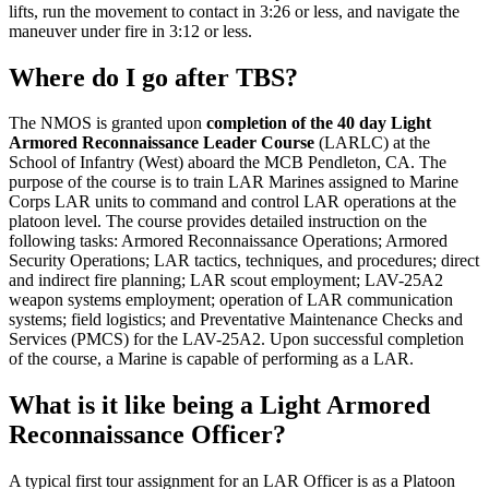
lifts, run the movement to contact in 3:26 or less, and navigate the
maneuver under fire in 3:12 or less.
Where do I go after TBS?
The NMOS is granted upon
completion of the 40 day Light
Armored Reconnaissance Leader Course
(LARLC) at the
School of Infantry (West) aboard the MCB Pendleton, CA. The
purpose of the course is to train LAR Marines assigned to Marine
Corps LAR units to command and control LAR operations at the
platoon level. The course provides detailed instruction on the
following tasks: Armored Reconnaissance Operations; Armored
Security Operations; LAR tactics, techniques, and procedures; direct
and indirect fire planning; LAR scout employment; LAV-25A2
weapon systems employment; operation of LAR communication
systems; field logistics; and Preventative Maintenance Checks and
Services (PMCS) for the LAV-25A2. Upon successful completion
of the course, a Marine is capable of performing as a LAR.
What is it like being a Light Armored
Reconnaissance Officer?
A typical first tour assignment for an LAR Officer is as a Platoon