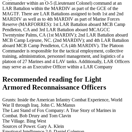
Commander within an O-5 (Lieutenant Colonel) command at an
LAR Battalion within the MARDIV as part of the GCE of the
MAGTF. There are LAR Battalions assigned to both 1st and 2nd
MARDIV as well as to 4th MARDIV as part of Marine Forces
Reserve (MARFORRES): 1st LAR Battalion aboard MCB Camp
Pendleton, CA and 3rd LAR Battalion aboard MCAGCC
Twentynine Palms, CA (1st MARDIV); 2nd LAR Battalion aboard
MCB Camp Lejeune, NC. (2nd MARDIV); and 4th LAR Battalion
aboard MCB Camp Pendleton, CA (4th MARDIV). The Platoon
Commander is responsible for the tactical employment, collective
training, administration, personnel management, and logistics of a
platoon of 27 Marines and 4 LAV tanks. Additionally, LAR Officers
may serve as an Executive Officer within a LAR Company
Recommended reading for Light
Armored Reconnaissance Officers
Grunts: Inside the American Infantry Combat Experience, World
War II through Iraq. John C. McManus
The Last Stand of Fox Company: A True Story of Marines in
Combat. Bob Drury and Tom Clavin
The Village. Bing West
Sources of Power. Gary A. Klein
Emotional Intelligence 2.0. Daniel Goleman