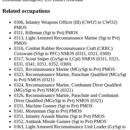
Related occupations
0306, Infantry Weapons Officer (III) (CWO5 to CWO2)
PMOS
0311, Rifleman (Sgt to Pvt) PMOS
0313, Light Armored Reconnaissance Marine (Sgt to Pvt)
PMOS
0316, Combat Rubber Reconnaissance Craft (CRRC)
Coxswain (SSgt to PFC) NMOS (0311, 0321, 0369)
0317, Scout Sniper (GySgt to LCpl) NMOS (0311, 0321,
0331, 0341, 0351, 0352, 0369)
0321, Reconnaissance Marine (MGySgt to Pvt) PMOS
0323, Reconnaissance Marine, Parachute Qualified (MGySgt
to Pvt) NMOS (0321)
0324, Reconnaissance Marine, Combatant Diver Qualified
(MGySgt to Pvt) NMOS (0321)
0326, Reconnaissance Marine, Parachute and Combatant
Diver Qualified (MGySgt to Pvt) NMOS (0321)
0331, Machine Gunner (Sgt to Pvt) PMOS
0341, Mortarman (Sgt to Pvt) PMOS
0351, Infantry Assault Marine (Sgt to Pvt) PMOS
0352, Antitank Missile Gunner (Sgt to Pvt) PMOS
0363, Light Armored Reconnaissance Unit Leader (GySgt to