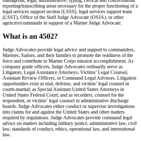
managerial, legal, administrative, typing, clerical and courts-martial
reporting/transcribing areas necessary for the proper functioning of a
legal services support section (LSSS), legal services support team
(LSST), Office of the Staff Judge Advocate (OSJA), or other
agencies/commands in support of a Marine Judge Advocate.
What is an 4502?
Judge Advocates provide legal advice and support to commanders,
Marines, Sailors, and their families to promote the readiness of the
force and contribute to Marine Corps mission accomplishment. As
company grade officers, Judge Advocates ordinarily serve as
Litigators, Legal Assistance Attorneys, Victims’ Legal Counsel,
Assistant Review Officers, or Command Legal Advisors. Litigation
opportunities exist as trial, defense, and victims’ legal counsel in
courts-martial; as Special Assistant United States Attorneys in
United States Federal Court; and as recorders, counsel for the
respondent, or victims’ legal counsel in administrative discharge
boards. Judge Advocates either conduct or supervise investigations
into claims for and against the United States and other matters
required by regulations. Judge Advocates provide command legal
advice on matters including military justice, administrative law, civil
law, standards of conduct, ethics, operational law, and international
law.