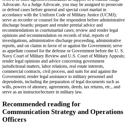
Advocate. As a Judge Advocate, you may be assigned to prosecute
or defend cases before general and special court martial in
accordance with the Uniform Code of Military Justice (UCMJ);
serve as recorder or counsel for the respondent before administrative
discharge boards; prepare and render pretrial advice and
recommendations in courtsmartial cases; review and render legal
opinions and recommendation on records of trial, reports of
investigations, administrative discharge proceeding, administrative
reports, and on claims in favor of or against the Government; serve
as appellate counsel for the defense or Government before the U. S.
Navy Court of Military Review and U.S. Court of Military Appeals;
render legal opinions and advice concerning government
jurisdictional matters, labor relations, real estate interests,
commercial contracts, civil process, and suits for and against the
Government; render legal assistance to military personnel and
dependents, including the preparation of legal documents such as
wills, powers of attorney, agreements, deeds, tax returns, etc., and
serve as an instructor/lecturer in military law.
Recommended reading for
Communication Strategy and Operations
Officers