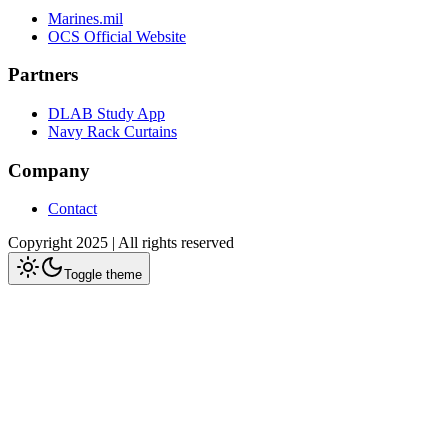
Marines.mil
OCS Official Website
Partners
DLAB Study App
Navy Rack Curtains
Company
Contact
Copyright 2025 | All rights reserved
Toggle theme