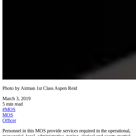
Photo by
Airman 1st Class Aspen Reid
March 3, 2019
5
min read
#
MOS
MOS
Officer
Personnel in this MOS provide services required in the operational,