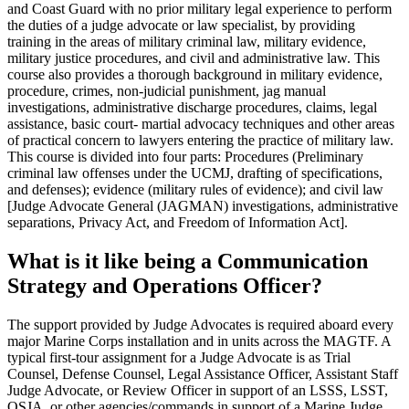
and Coast Guard with no prior military legal experience to perform
the duties of a judge advocate or law specialist, by providing
training in the areas of military criminal law, military evidence,
military justice procedures, and civil and administrative law. This
course also provides a thorough background in military evidence,
procedure, crimes, non-judicial punishment, jag manual
investigations, administrative discharge procedures, claims, legal
assistance, basic court- martial advocacy techniques and other areas
of practical concern to lawyers entering the practice of military law.
This course is divided into four parts: Procedures (Preliminary
criminal law offenses under the UCMJ, drafting of specifications,
and defenses); evidence (military rules of evidence); and civil law
[Judge Advocate General (JAGMAN) investigations, administrative
separations, Privacy Act, and Freedom of Information Act].
What is it like being a Communication
Strategy and Operations Officer?
The support provided by Judge Advocates is required aboard every
major Marine Corps installation and in units across the MAGTF. A
typical first-tour assignment for a Judge Advocate is as Trial
Counsel, Defense Counsel, Legal Assistance Officer, Assistant Staff
Judge Advocate, or Review Officer in support of an LSSS, LSST,
OSJA, or other agencies/commands in support of a Marine Judge