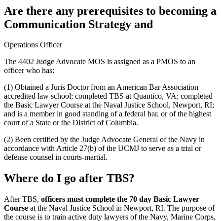
Are there any prerequisites to becoming a
Communication Strategy and
Operations Officer
The 4402 Judge Advocate MOS is assigned as a PMOS to an
officer who has:
(1) Obtained a Juris Doctor from an American Bar Association
accredited law school; completed TBS at Quantico, VA; completed
the Basic Lawyer Course at the Naval Justice School, Newport, RI;
and is a member in good standing of a federal bar, or of the highest
court of a State or the District of Columbia.
(2) Been certified by the Judge Advocate General of the Navy in
accordance with Article 27(b) of the UCMJ to serve as a trial or
defense counsel in courts-martial.
Where do I go after TBS?
After TBS,
officers must complete the 70 day Basic Lawyer
Course
at the Naval Justice School in Newport, RI. The purpose of
the course is to train active duty lawyers of the Navy, Marine Corps,