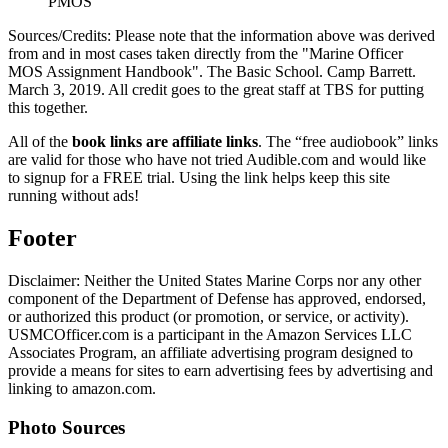
PMOS
Sources/Credits: Please note that the information above was derived
from and in most cases taken directly from the "Marine Officer
MOS Assignment Handbook". The Basic School. Camp Barrett.
March 3, 2019. All credit goes to the great staff at TBS for putting
this together.
All of the
book links are affiliate links
. The “free audiobook” links
are valid for those who have not tried Audible.com and would like
to signup for a FREE trial. Using the link helps keep this site
running without ads!
Footer
Disclaimer: Neither the United States Marine Corps nor any other
component of the Department of Defense has approved, endorsed,
or authorized this product (or promotion, or service, or activity).
USMCOfficer.com is a participant in the Amazon Services LLC
Associates Program, an affiliate advertising program designed to
provide a means for sites to earn advertising fees by advertising and
linking to amazon.com.
Photo Sources