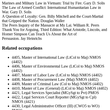
Marines and Military Law in Vietnam: Trial by Fire. Gary D. Solis
The Law of Armed Conflict: International Humanitarian Law in
War. Gary D. Solis
A Question of Loyalty: Gen. Billy Mitchell and the Court-Martial
that Gripped the Nation. Douglas Waller
The Peers Inquiry of the Massacre at My Lai. William R. Peers
Thank You for Arguing, Third Edition: What Aristotle, Lincoln, and
Homer Simpson Can Teach Us About the Art of
Persuasion. Jay Heinrichs
Related occupations
4405, Master of International Law (LtCol to Maj) NMOS
(4402)
4406, Master of Environmental Law (LtCol to Maj) NMOS
(4402)
4407, Master of Labor Law (LtCol to Maj) NMOS (4402)
4408, Master of Procurement Law (Maj) NMOS (4402)
4409, Master of Criminal Law (Col to Maj) NMOS (4402)
4410, Master of Law (General) (LtCol to Maj) NMOS (4402)
4421, Legal Services Specialist (MGySgt to Pvt) PMOS
4422, Legal Services Court Reporter (MGySgt to Cpl)
NMOS (4421)
4430, Legal Administrative Officer (III) (CWO5 to WO)