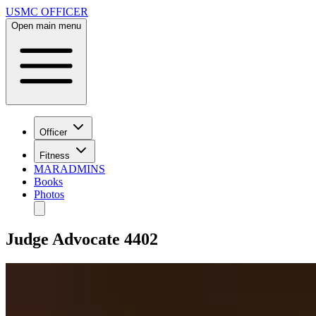
USMC OFFICER
Open main menu
Officer
Fitness
MARADMINS
Books
Photos
Judge Advocate 4402