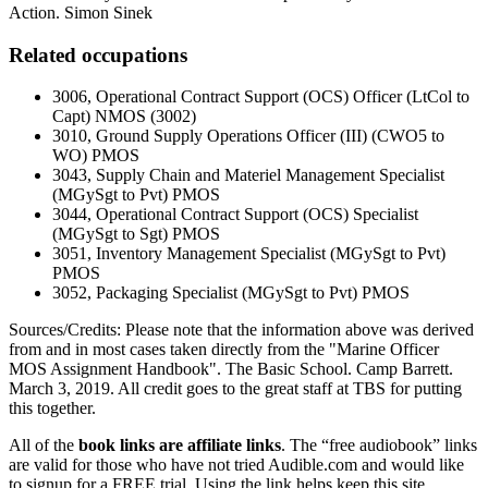
Action. Simon Sinek
Related occupations
3006, Operational Contract Support (OCS) Officer (LtCol to
Capt) NMOS (3002)
3010, Ground Supply Operations Officer (III) (CWO5 to
WO) PMOS
3043, Supply Chain and Materiel Management Specialist
(MGySgt to Pvt) PMOS
3044, Operational Contract Support (OCS) Specialist
(MGySgt to Sgt) PMOS
3051, Inventory Management Specialist (MGySgt to Pvt)
PMOS
3052, Packaging Specialist (MGySgt to Pvt) PMOS
Sources/Credits: Please note that the information above was derived
from and in most cases taken directly from the "Marine Officer
MOS Assignment Handbook". The Basic School. Camp Barrett.
March 3, 2019. All credit goes to the great staff at TBS for putting
this together.
All of the
book links are affiliate links
. The “free audiobook” links
are valid for those who have not tried Audible.com and would like
to signup for a FREE trial. Using the link helps keep this site