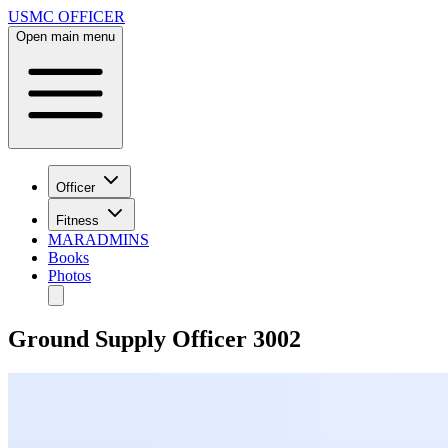
USMC OFFICER
Open main menu
Officer
Fitness
MARADMINS
Books
Photos
Ground Supply Officer 3002