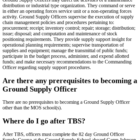
distribution or industrial type organization. They command or serve
in either an operating forces service unit or a non-operating forces
activity. Ground Supply Officers supervise the execution of supply
chain management policies and procedures pertaining to:
procurement; receipt; inventory control; repair; storage; distribution;
issue; disposal; and computation and maintenance of stock
positioning requirements. They provide supply support insight for
operational planning requirements; supervise transportation of
supplies and equipment; manage the transmittal of public funds;
participate in the budget process, administer, and expend allotted
funds; and make necessary recommendations to the Commanding
Officer regarding supply support procedures.
Are there any prerequisites to becoming a
Ground Supply Officer
There are no prerequisites to becoming a Ground Supply Officer
other than the MOS school(s).
Where do I go after TBS?
After TBS, officers must complete the 82 day Ground Officer
Supply Course at the Ground Supply School aboard Camp Johnson,