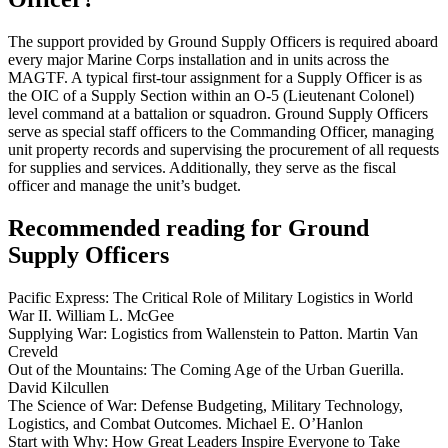
The support provided by Ground Supply Officers is required aboard
every major Marine Corps installation and in units across the
MAGTF. A typical first-tour assignment for a Supply Officer is as
the OIC of a Supply Section within an O-5 (Lieutenant Colonel)
level command at a battalion or squadron. Ground Supply Officers
serve as special staff officers to the Commanding Officer, managing
unit property records and supervising the procurement of all requests
for supplies and services. Additionally, they serve as the fiscal
officer and manage the unit’s budget.
Recommended reading for Ground
Supply Officers
Pacific Express: The Critical Role of Military Logistics in World
War II. William L. McGee
Supplying War: Logistics from Wallenstein to Patton. Martin Van
Creveld
Out of the Mountains: The Coming Age of the Urban Guerilla.
David Kilcullen
The Science of War: Defense Budgeting, Military Technology,
Logistics, and Combat Outcomes. Michael E. O’Hanlon
Start with Why: How Great Leaders Inspire Everyone to Take