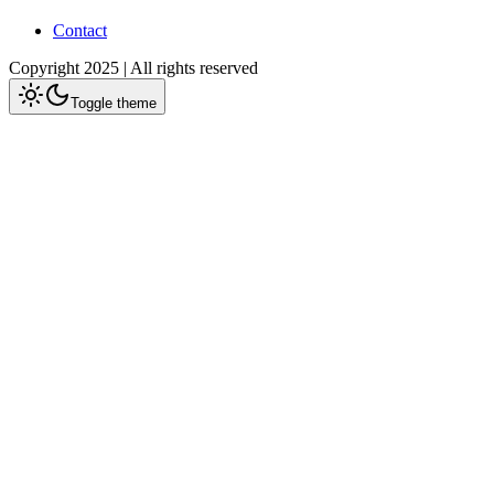
Contact
Copyright 2025 | All rights reserved
Toggle theme