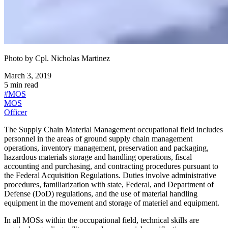
Photo by
Cpl. Nicholas Martinez
March 3, 2019
5
min read
#
MOS
MOS
Officer
The Supply Chain Material Management occupational field includes
personnel in the areas of ground supply chain management
operations, inventory management, preservation and packaging,
hazardous materials storage and handling operations, fiscal
accounting and purchasing, and contracting procedures pursuant to
the Federal Acquisition Regulations. Duties involve administrative
procedures, familiarization with state, Federal, and Department of
Defense (DoD) regulations, and the use of material handling
equipment in the movement and storage of materiel and equipment.
In all MOSs within the occupational field, technical skills are