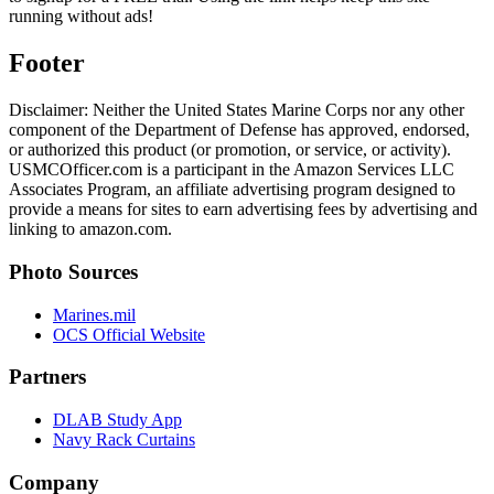
running without ads!
Footer
Disclaimer: Neither the United States Marine Corps nor any other
component of the Department of Defense has approved, endorsed,
or authorized this product (or promotion, or service, or activity).
USMCOfficer.com is a participant in the Amazon Services LLC
Associates Program, an affiliate advertising program designed to
provide a means for sites to earn advertising fees by advertising and
linking to amazon.com.
Photo Sources
Marines.mil
OCS Official Website
Partners
DLAB Study App
Navy Rack Curtains
Company