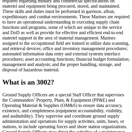
required regarding military and commercial specifications on
materiel and equipment being procured, stored, and maintained.
These skills and duties must be performed in garrison, afloat,
expeditionary and combat environments. These Marines are required
to have an operational understanding in executing supply chain
functions and programs, some of which are unique to the service
and DoD as well as provide for effective and efficient end-to-end
materiel support in the area of material management. Marines
assigned to the occupational field are trained to utilize data scanning,
and retrieval devices; office and inventory management procedures;
automated information data entry and external systems interface
procedures; asset accounting functions; financial budget formulation;
management and analysis; and the proper handling, storage, and
disposal of hazardous material.
What is an 3002?
Ground Supply Officers are a special Staff Officer that supervises
the Commanders’ Property, Plant, & Equipment (PP&E) and
Operating Material & Supplies (OM&S) to ensure data accuracy,
existence, and completeness (equipment accountability, visibility,
and auditability). They supervise and coordinate ground supply
administration and operations for supply activities, units, bases, or
stations, to include operating forces and shore station organizations.
Ground Supply Officers may direct the activities of a maintenance