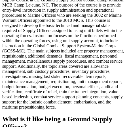
MCB Camp Lejeune, NC. The purpose of the course is to provide
entry-level instruction in supply administration and operational
procedures to Marine Officers who are seeking the 3002 or Marine
Warrant Officers appointed to the 3010 MOS. This course is
designed to develop the basic technical and managerial skills
required of Supply Officers assigned to using unit billets within the
operating forces. Instruction focuses on the functions performed
within the operating forces, using unit supply account, to include
instruction in the Global Combat Support System-Marine Corps
(GCSS-MC). The main subjects included are property management,
requisitioning additional demands, fiscal management, personnel
management, miscellaneous supply procedures, and combat service
support. Additionally, the topic areas covered are allowance
management, sub-custody procedures, inventory procedures,
investigations, missing lost stolen recoverable item reports,
maintenance management, requisitioning, unit management reports,
budget formulation, budget execution, personal effects, audit and
verification, certificate of relief, train the trainer integration, value
based leadership, combat service support planning concepts, supply
support for the logistic combat element, embarkation, and the
maritime prepositioning force.
What is it like being a Ground Supply
Officer?