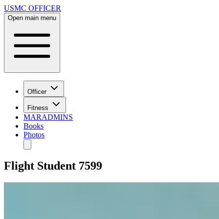
USMC OFFICER
Open main menu
Officer
Fitness
MARADMINS
Books
Photos
Flight Student 7599