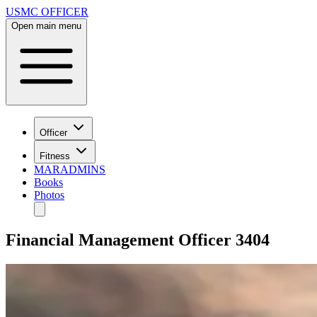
USMC OFFICER
Open main menu
Officer
Fitness
MARADMINS
Books
Photos
Financial Management Officer 3404