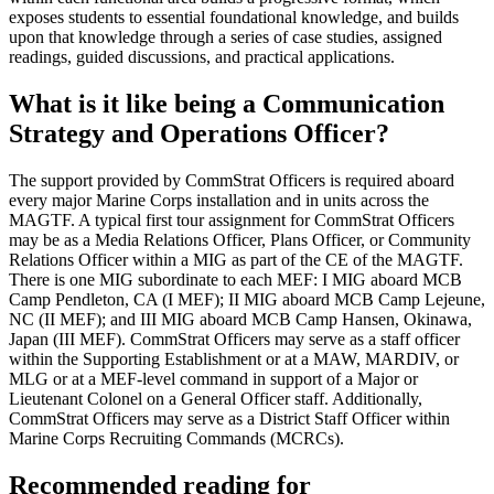
exposes students to essential foundational knowledge, and builds
upon that knowledge through a series of case studies, assigned
readings, guided discussions, and practical applications.
What is it like being a Communication
Strategy and Operations Officer?
The support provided by CommStrat Officers is required aboard
every major Marine Corps installation and in units across the
MAGTF. A typical first tour assignment for CommStrat Officers
may be as a Media Relations Officer, Plans Officer, or Community
Relations Officer within a MIG as part of the CE of the MAGTF.
There is one MIG subordinate to each MEF: I MIG aboard MCB
Camp Pendleton, CA (I MEF); II MIG aboard MCB Camp Lejeune,
NC (II MEF); and III MIG aboard MCB Camp Hansen, Okinawa,
Japan (III MEF). CommStrat Officers may serve as a staff officer
within the Supporting Establishment or at a MAW, MARDIV, or
MLG or at a MEF-level command in support of a Major or
Lieutenant Colonel on a General Officer staff. Additionally,
CommStrat Officers may serve as a District Staff Officer within
Marine Corps Recruiting Commands (MCRCs).
Recommended reading for