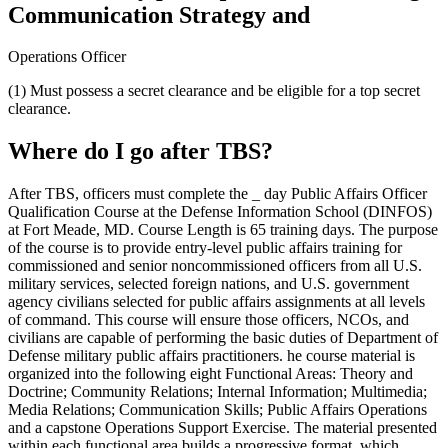
Communication Strategy and
Operations Officer
(1) Must possess a secret clearance and be eligible for a top secret
clearance.
Where do I go after TBS?
After TBS, officers must complete the _ day Public Affairs Officer
Qualification Course at the Defense Information School (DINFOS)
at Fort Meade, MD. Course Length is 65 training days. The purpose
of the course is to provide entry-level public affairs training for
commissioned and senior noncommissioned officers from all U.S.
military services, selected foreign nations, and U.S. government
agency civilians selected for public affairs assignments at all levels
of command. This course will ensure those officers, NCOs, and
civilians are capable of performing the basic duties of Department of
Defense military public affairs practitioners. he course material is
organized into the following eight Functional Areas: Theory and
Doctrine; Community Relations; Internal Information; Multimedia;
Media Relations; Communication Skills; Public Affairs Operations
and a capstone Operations Support Exercise. The material presented
within each functional area builds a progressive format, which