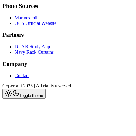
Photo Sources
Marines.mil
OCS Official Website
Partners
DLAB Study App
Navy Rack Curtains
Company
Contact
Copyright 2025 | All rights reserved
Toggle theme