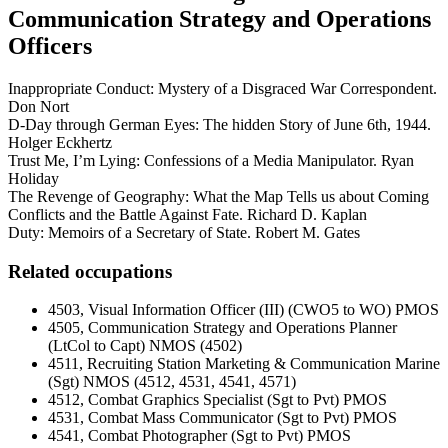
Communication Strategy and Operations
Officers
Inappropriate Conduct: Mystery of a Disgraced War Correspondent.
Don Nort
D-Day through German Eyes: The hidden Story of June 6th, 1944.
Holger Eckhertz
Trust Me, I’m Lying: Confessions of a Media Manipulator. Ryan
Holiday
The Revenge of Geography: What the Map Tells us about Coming
Conflicts and the Battle Against Fate. Richard D. Kaplan
Duty: Memoirs of a Secretary of State. Robert M. Gates
Related occupations
4503, Visual Information Officer (III) (CWO5 to WO) PMOS
4505, Communication Strategy and Operations Planner
(LtCol to Capt) NMOS (4502)
4511, Recruiting Station Marketing & Communication Marine
(Sgt) NMOS (4512, 4531, 4541, 4571)
4512, Combat Graphics Specialist (Sgt to Pvt) PMOS
4531, Combat Mass Communicator (Sgt to Pvt) PMOS
4541, Combat Photographer (Sgt to Pvt) PMOS