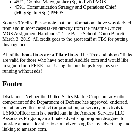
4571, Combat Videographer (Sgt to Pvt) PMOS
4591, Communication Strategy and Operations Chief
(MGySgt to SSgt) PMOS
Sources/Credits: Please note that the information above was derived
from and in most cases taken directly from the "Marine Officer
MOS Assignment Handbook". The Basic School. Camp Barrett.
March 3, 2019. All credit goes to the great staff at TBS for putting
this together.
All of the
book links are affiliate links
. The “free audiobook” links
are valid for those who have not tried Audible.com and would like
to signup for a FREE trial. Using the link helps keep this site
running without ads!
Footer
Disclaimer: Neither the United States Marine Corps nor any other
component of the Department of Defense has approved, endorsed,
or authorized this product (or promotion, or service, or activity).
USMCOfficer.com is a participant in the Amazon Services LLC
Associates Program, an affiliate advertising program designed to
provide a means for sites to earn advertising fees by advertising and
linking to amazon.com.