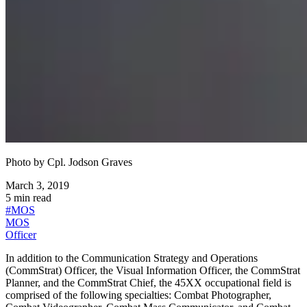
Photo by
Cpl. Jodson Graves
March 3, 2019
5
min read
#
MOS
MOS
Officer
In addition to the Communication Strategy and Operations
(CommStrat) Officer, the Visual Information Officer, the CommStrat
Planner, and the CommStrat Chief, the 45XX occupational field is
comprised of the following specialties: Combat Photographer,