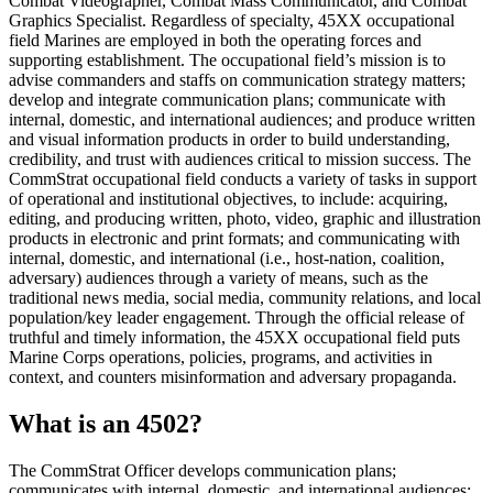
Combat Videographer, Combat Mass Communicator, and Combat
Graphics Specialist. Regardless of specialty, 45XX occupational
field Marines are employed in both the operating forces and
supporting establishment. The occupational field’s mission is to
advise commanders and staffs on communication strategy matters;
develop and integrate communication plans; communicate with
internal, domestic, and international audiences; and produce written
and visual information products in order to build understanding,
credibility, and trust with audiences critical to mission success. The
CommStrat occupational field conducts a variety of tasks in support
of operational and institutional objectives, to include: acquiring,
editing, and producing written, photo, video, graphic and illustration
products in electronic and print formats; and communicating with
internal, domestic, and international (i.e., host-nation, coalition,
adversary) audiences through a variety of means, such as the
traditional news media, social media, community relations, and local
population/key leader engagement. Through the official release of
truthful and timely information, the 45XX occupational field puts
Marine Corps operations, policies, programs, and activities in
context, and counters misinformation and adversary propaganda.
What is an 4502?
The CommStrat Officer develops communication plans;
communicates with internal, domestic, and international audiences;