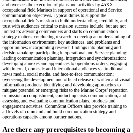
and oversees the execution of plans and activities by 45XX
occupational field Marines in support of operational and Service
communication objectives. Typical duties to support the
occupational field’s mission to build understanding, credibility, and
trust with audiences critical to mission success include, but are not
limited to: advising commanders and staffs on communication
strategy matters; conducting research to develop an understanding of
the information environment, key audiences, and problems and
opportunities; incorporating research findings into planning and
decision-making; participating in operational and Service planning;
leading communication planning, integration and synchronization;
developing annexes and appendices to operations orders; engaging
with internal, domestic and international audiences via traditional
news media, social media, and face-to-face communication;
overseeing the development and official release of written and visual
information products; identifying and developing approaches to
mitigate potential or emerging risks to the Marine Corps’ reputation
or mission accomplishment; conducting crisis communication; and
assessing and evaluating communication plans, products and
engagement activities. CommStrat Officers also provide training to
all levels of command and build communication strategy and
operations capacity among partner nations.
Are there any prerequisites to becoming a