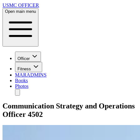
USMC OFFICER
Open main menu
Officer
Fitness
MARADMINS
Books
Photos
Communication Strategy and Operations
Officer 4502