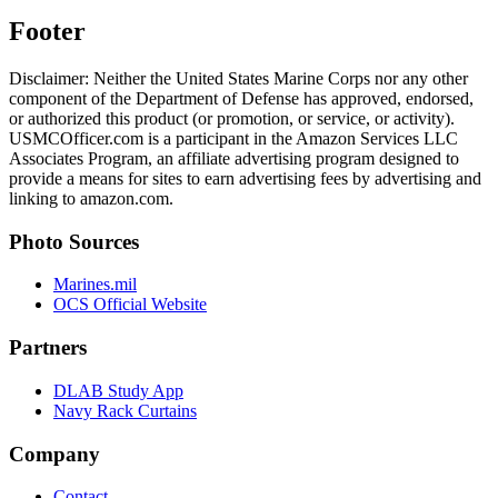
Footer
Disclaimer: Neither the United States Marine Corps nor any other
component of the Department of Defense has approved, endorsed,
or authorized this product (or promotion, or service, or activity).
USMCOfficer.com is a participant in the Amazon Services LLC
Associates Program, an affiliate advertising program designed to
provide a means for sites to earn advertising fees by advertising and
linking to amazon.com.
Photo Sources
Marines.mil
OCS Official Website
Partners
DLAB Study App
Navy Rack Curtains
Company
Contact