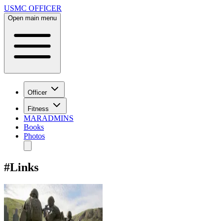
USMC OFFICER
Open main menu
Officer
Fitness
MARADMINS
Books
Photos
#
Links