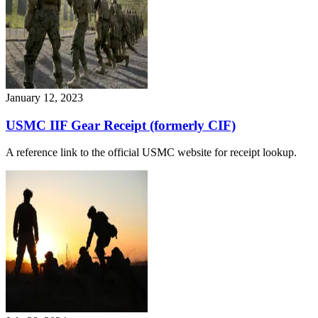
January 12, 2023
USMC IIF Gear Receipt (formerly CIF)
A reference link to the official USMC website for receipt lookup.