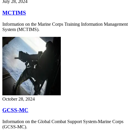
July 28, 2024
MCTIMS
Information on the Marine Corps Training Information Management
System (MCTIMS).
October 28, 2024
GCSS-MC
Information on the Global Combat Support System-Marine Corps
(GCSS-MC).