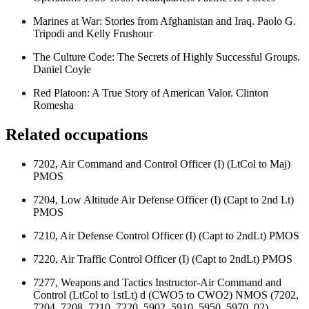
Marines at War: Stories from Afghanistan and Iraq. Paolo G.
Tripodi and Kelly Frushour
The Culture Code: The Secrets of Highly Successful Groups.
Daniel Coyle
Red Platoon: A True Story of American Valor. Clinton
Romesha
Related occupations
7202, Air Command and Control Officer (I) (LtCol to Maj)
PMOS
7204, Low Altitude Air Defense Officer (I) (Capt to 2nd Lt)
PMOS
7210, Air Defense Control Officer (I) (Capt to 2ndLt) PMOS
7220, Air Traffic Control Officer (I) (Capt to 2ndLt) PMOS
7277, Weapons and Tactics Instructor-Air Command and
Control (LtCol to 1stLt) d (CWO5 to CWO2) NMOS (7202,
7204, 7208, 7210, 7220, 5902, 5910, 5950, 5970, 02)