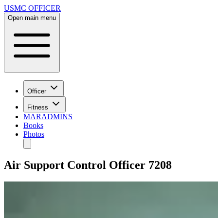
USMC OFFICER
Open main menu
Officer
Fitness
MARADMINS
Books
Photos
Air Support Control Officer 7208