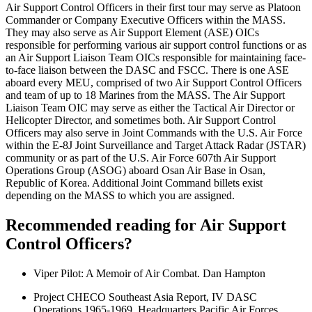
Air Support Control Officers in their first tour may serve as Platoon
Commander or Company Executive Officers within the MASS.
They may also serve as Air Support Element (ASE) OICs
responsible for performing various air support control functions or as
an Air Support Liaison Team OICs responsible for maintaining face-
to-face liaison between the DASC and FSCC. There is one ASE
aboard every MEU, comprised of two Air Support Control Officers
and team of up to 18 Marines from the MASS. The Air Support
Liaison Team OIC may serve as either the Tactical Air Director or
Helicopter Director, and sometimes both. Air Support Control
Officers may also serve in Joint Commands with the U.S. Air Force
within the E-8J Joint Surveillance and Target Attack Radar (JSTAR)
community or as part of the U.S. Air Force 607th Air Support
Operations Group (ASOG) aboard Osan Air Base in Osan,
Republic of Korea. Additional Joint Command billets exist
depending on the MASS to which you are assigned.
Recommended reading for Air Support
Control Officers?
Viper Pilot: A Memoir of Air Combat. Dan Hampton
Project CHECO Southeast Asia Report, IV DASC
Operations 1965-1969. Headquarters Pacific Air Forces