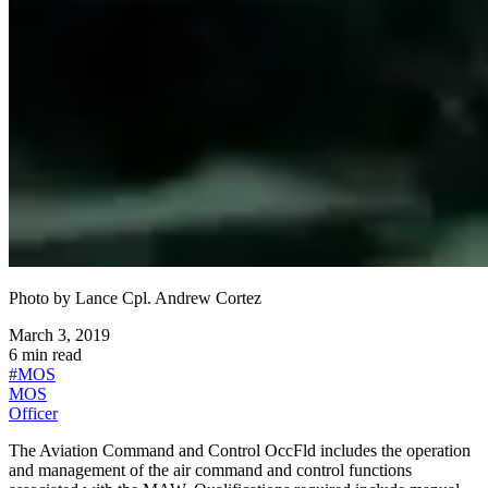
Photo by
Lance Cpl. Andrew Cortez
March 3, 2019
6
min read
#
MOS
MOS
Officer
The Aviation Command and Control OccFld includes the operation
and management of the air command and control functions