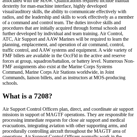
associated with the MAW. Qualifications required include manual
dexterity for man-machine interface, highly developed
visual/auditory skills, the ability to communicate effectively with
radios, and the leadership and skills to work effectively as a member
of a command and control team. The duties involve skills and
procedures that are initially acquired through formal schools and
further developed by individual and team training. Air Control,
ATC, Air Support and AAW Marines will be required to learn the
planning, emplacement, and operation of air command, control,
traffic control, and AAW systems and equipment. A wide variety of
FMF billets are available in the OccFld in the active and reserve
forces at group, squadron/battalion, or battery level. Numerous Non-
FMF assignments also exist at the Marine Corps Systems
Command, Marine Corps Air Stations worldwide, in Joint
Commands, liaison billets, and as instructors at MOS-producing
schools.
What is a 7208?
Air Support Control Officers plan, direct, and coordinate air support
missions in support of MAGTF operations. They are responsible for
processing immediate requests for close air support and medical
evacuations, integrating aviation with other supporting arms, and
procedurally controlling aircraft throughout the MAGTF area of
operations. Air Support Control Officers normally work in the