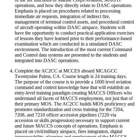
operations, and how they directly relate to DASC operations.
Emphasis is placed on procedures related to processing
immediate air requests, integration of indirect fire,
management of terminal control assets, and procedural control
of aircraft operating within DASC airspace. Students will
have the opportunity to conduct practical application exercises
of lessons they have learned prior to their performance-based
examination which are conducted in a simulated DASC
environment. The introduction of the most current Command
and Control data systems are presented to the students and
integrated into DASC operations.
Complete the AC2CC at MCCES aboard MCAGCC
Twentynine Palms, CA. Course length is 24 training days.
The purpose of the course is to provide a 1000 level aviation
command and control knowledge base that will establish an
entry-level training paradigm creating MACCS Officers who
understand all facets of MACCS employment, not just that of
their primary MOS. The AC2CC builds MOS proficiency and
promotes standardization and cross training for the 7204,
7208, and 7210 officer accession pipelines (7220 via
accession or skills progression) necessary to support current
and future MACCS concepts of operations. Emphasis is
placed on civil/military airspace, fires integration, digital
interoperability, planning and employment of the MACCS