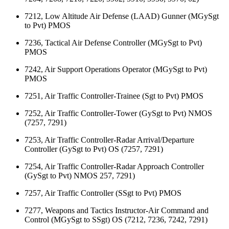
7212, Low Altitude Air Defense (LAAD) Gunner (MGySgt
to Pvt) PMOS
7236, Tactical Air Defense Controller (MGySgt to Pvt)
PMOS
7242, Air Support Operations Operator (MGySgt to Pvt)
PMOS
7251, Air Traffic Controller-Trainee (Sgt to Pvt) PMOS
7252, Air Traffic Controller-Tower (GySgt to Pvt) NMOS
(7257, 7291)
7253, Air Traffic Controller-Radar Arrival/Departure
Controller (GySgt to Pvt) OS (7257, 7291)
7254, Air Traffic Controller-Radar Approach Controller
(GySgt to Pvt) NMOS 257, 7291)
7257, Air Traffic Controller (SSgt to Pvt) PMOS
7277, Weapons and Tactics Instructor-Air Command and
Control (MGySgt to SSgt) OS (7212, 7236, 7242, 7291)