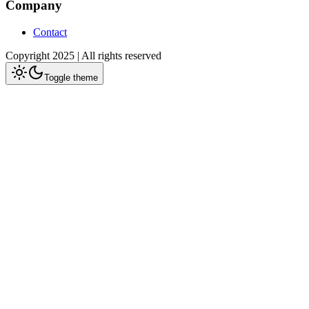
Company
Contact
Copyright 2025 | All rights reserved
Toggle theme