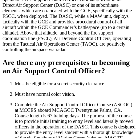
Direct Air Support Center (DASC) or one of its subordinate
elements, which are co-located with the GCE, specifically with the
FSCC, when deployed. The DASC, while a MAW unit, deploys
tactically with the GCE and provides procedural control of all
aircraft within the GCE Commander’s battlespace (up to a certain
altitude). Above that altitude, and beyond the fire support
coordination line (FSCL), Air Defense Control Officers, operating
from the Tactical Air Operations Center (TAOC), are positively
controlling the airspace via radar.
Are there any prerequisites to becoming
an Air Support Control Officer?
Must be eligible for a secret security clearance.
Must have normal color vision.
Complete the Air Support Control Officer Course (ASCOC)
at MCCES aboard MCAGCC Twentynine Palms, CA.
Course length is 67 training days. The purpose of the course
is to provide initial training to entry level and laterally moved
officers in the operation of the DASC. This course is designed
to provide the entry-level student with a thorough knowledge
of the six functions of Marine Corps Aviation, MAGTF