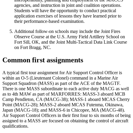
agencies, and instruction in joint and coalition operations.
Students will have the opportunity to conduct practical
application exercises of lessons they have learned prior to
their performance-based examination.
Additional follow-on schools may include the Joint Fires
Observe Course at the U.S. Army Field Artillery School on
Fort Sill, OK, and the Joint Multi-Tactical Data Link Course
on Fort Bragg, NC.
Common first assignments
A typical first tour assignment for Air Support Control Officer is
within an O-5 (Lieutenant Colonel) command in a Marine Air
Support Squadron (MASS) as part of the ACE of the MAGTF.
There is one MASS subordinate to each active duty MACG as well
as to 4th MAW as part of MARFORRES: MASS-3 aboard MCB
Camp Pendleton, CA (MACG-38); MASS-1 aboard MCAS Cherry
Point (MACG-28); MASS-2 aboard MCAS Futenma, Okinawa,
Japan (MACG-18); and MASS-6 in Chicopee, MA (MACG-48).
Air Support Control Officers in their first four to six months of being
assigned to a MASS are focused on obtaining the control of aircraft
qualifications.