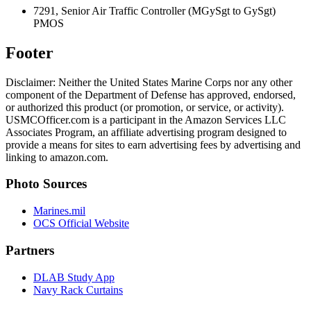
7291, Senior Air Traffic Controller (MGySgt to GySgt)
PMOS
Footer
Disclaimer: Neither the United States Marine Corps nor any other
component of the Department of Defense has approved, endorsed,
or authorized this product (or promotion, or service, or activity).
USMCOfficer.com is a participant in the Amazon Services LLC
Associates Program, an affiliate advertising program designed to
provide a means for sites to earn advertising fees by advertising and
linking to amazon.com.
Photo Sources
Marines.mil
OCS Official Website
Partners
DLAB Study App
Navy Rack Curtains