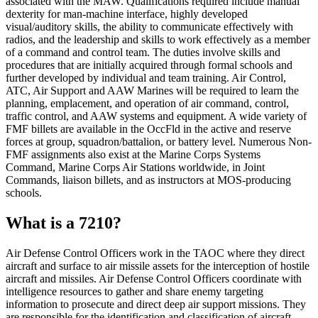
associated with the MAW. Qualifications required include manual
dexterity for man-machine interface, highly developed
visual/auditory skills, the ability to communicate effectively with
radios, and the leadership and skills to work effectively as a member
of a command and control team. The duties involve skills and
procedures that are initially acquired through formal schools and
further developed by individual and team training. Air Control,
ATC, Air Support and AAW Marines will be required to learn the
planning, emplacement, and operation of air command, control,
traffic control, and AAW systems and equipment. A wide variety of
FMF billets are available in the OccFld in the active and reserve
forces at group, squadron/battalion, or battery level. Numerous Non-
FMF assignments also exist at the Marine Corps Systems
Command, Marine Corps Air Stations worldwide, in Joint
Commands, liaison billets, and as instructors at MOS-producing
schools.
What is a 7210?
Air Defense Control Officers work in the TAOC where they direct
aircraft and surface to air missile assets for the interception of hostile
aircraft and missiles. Air Defense Control Officers coordinate with
intelligence resources to gather and share enemy targeting
information to prosecute and direct deep air support missions. They
are responsible for the identification and classification of aircraft.