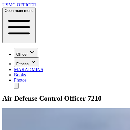
USMC OFFICER
Open main menu
Officer
Fitness
MARADMINS
Books
Photos
Air Defense Control Officer 7210