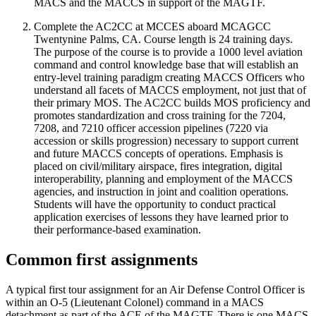
MACS and the MACCS in support of the MAGTF.
Complete the AC2CC at MCCES aboard MCAGCC
Twentynine Palms, CA. Course length is 24 training days.
The purpose of the course is to provide a 1000 level aviation
command and control knowledge base that will establish an
entry-level training paradigm creating MACCS Officers who
understand all facets of MACCS employment, not just that of
their primary MOS. The AC2CC builds MOS proficiency and
promotes standardization and cross training for the 7204,
7208, and 7210 officer accession pipelines (7220 via
accession or skills progression) necessary to support current
and future MACCS concepts of operations. Emphasis is
placed on civil/military airspace, fires integration, digital
interoperability, planning and employment of the MACCS
agencies, and instruction in joint and coalition operations.
Students will have the opportunity to conduct practical
application exercises of lessons they have learned prior to
their performance-based examination.
Common first assignments
A typical first tour assignment for an Air Defense Control Officer is
within an O-5 (Lieutenant Colonel) command in a MACS
detachment as part of the ACE of the MAGTF. There is one MACS