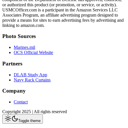
or authorized this product (or promotion, or service, or activity).
USMCOfficer.com is a participant in the Amazon Services LLC
Associates Program, an affiliate advertising program designed to
provide a means for sites to earn advertising fees by advertising and
linking to amazon.com.
Photo Sources
Marines.mil
OCS Official Website
Partners
DLAB Study App
Navy Rack Curtains
Company
Contact
Copyright 2025 | All rights reserved
Toggle theme