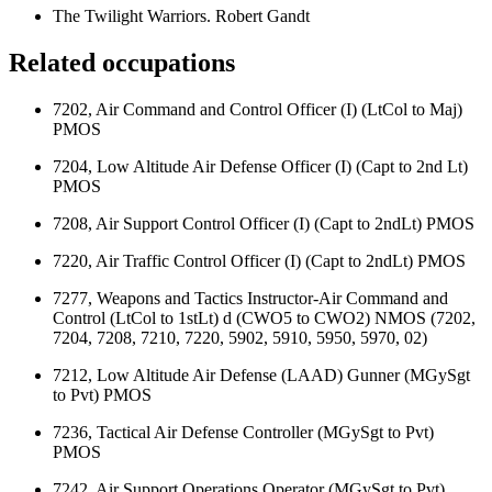
The Twilight Warriors. Robert Gandt
Related occupations
7202, Air Command and Control Officer (I) (LtCol to Maj)
PMOS
7204, Low Altitude Air Defense Officer (I) (Capt to 2nd Lt)
PMOS
7208, Air Support Control Officer (I) (Capt to 2ndLt) PMOS
7220, Air Traffic Control Officer (I) (Capt to 2ndLt) PMOS
7277, Weapons and Tactics Instructor-Air Command and
Control (LtCol to 1stLt) d (CWO5 to CWO2) NMOS (7202,
7204, 7208, 7210, 7220, 5902, 5910, 5950, 5970, 02)
7212, Low Altitude Air Defense (LAAD) Gunner (MGySgt
to Pvt) PMOS
7236, Tactical Air Defense Controller (MGySgt to Pvt)
PMOS
7242, Air Support Operations Operator (MGySgt to Pvt)