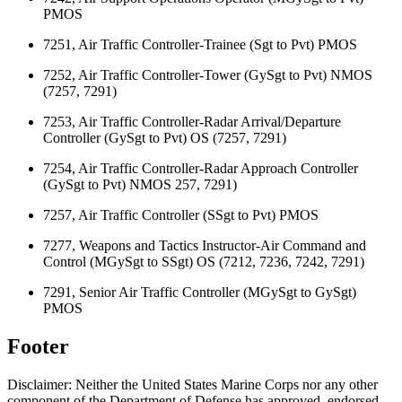
PMOS
7251, Air Traffic Controller-Trainee (Sgt to Pvt) PMOS
7252, Air Traffic Controller-Tower (GySgt to Pvt) NMOS
(7257, 7291)
7253, Air Traffic Controller-Radar Arrival/Departure
Controller (GySgt to Pvt) OS (7257, 7291)
7254, Air Traffic Controller-Radar Approach Controller
(GySgt to Pvt) NMOS 257, 7291)
7257, Air Traffic Controller (SSgt to Pvt) PMOS
7277, Weapons and Tactics Instructor-Air Command and
Control (MGySgt to SSgt) OS (7212, 7236, 7242, 7291)
7291, Senior Air Traffic Controller (MGySgt to GySgt)
PMOS
Footer
Disclaimer: Neither the United States Marine Corps nor any other
component of the Department of Defense has approved, endorsed,