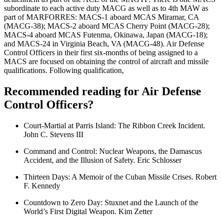
subordinate to each active duty MACG as well as to 4th MAW as
part of MARFORRES: MACS-1 aboard MCAS Miramar, CA
(MACG-38); MACS-2 aboard MCAS Cherry Point (MACG-28);
MACS-4 aboard MCAS Futenma, Okinawa, Japan (MACG-18);
and MACS-24 in Virginia Beach, VA (MACG-48). Air Defense
Control Officers in their first six-months of being assigned to a
MACS are focused on obtaining the control of aircraft and missile
qualifications. Following qualification,
Recommended reading for Air Defense
Control Officers?
Court-Martial at Parris Island: The Ribbon Creek Incident.
John C. Stevens III
Command and Control: Nuclear Weapons, the Damascus
Accident, and the Illusion of Safety. Eric Schlosser
Thirteen Days: A Memoir of the Cuban Missile Crises. Robert
F. Kennedy
Countdown to Zero Day: Stuxnet and the Launch of the
World’s First Digital Weapon. Kim Zetter