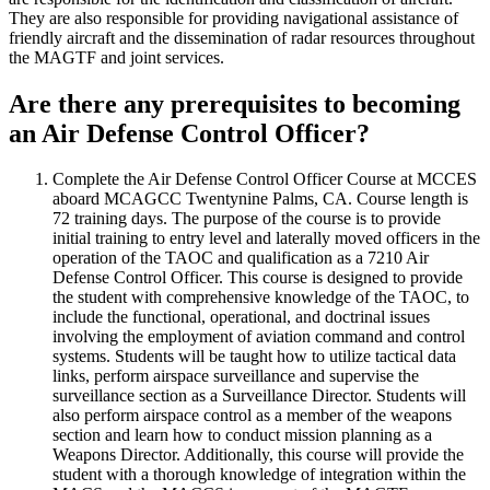
They are also responsible for providing navigational assistance of
friendly aircraft and the dissemination of radar resources throughout
the MAGTF and joint services.
Are there any prerequisites to becoming
an Air Defense Control Officer?
Complete the Air Defense Control Officer Course at MCCES
aboard MCAGCC Twentynine Palms, CA. Course length is
72 training days. The purpose of the course is to provide
initial training to entry level and laterally moved officers in the
operation of the TAOC and qualification as a 7210 Air
Defense Control Officer. This course is designed to provide
the student with comprehensive knowledge of the TAOC, to
include the functional, operational, and doctrinal issues
involving the employment of aviation command and control
systems. Students will be taught how to utilize tactical data
links, perform airspace surveillance and supervise the
surveillance section as a Surveillance Director. Students will
also perform airspace control as a member of the weapons
section and learn how to conduct mission planning as a
Weapons Director. Additionally, this course will provide the
student with a thorough knowledge of integration within the