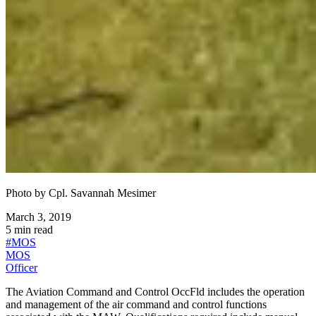
Photo by
Cpl. Savannah Mesimer
March 3, 2019
5
min read
#
MOS
MOS
Officer
The Aviation Command and Control OccFld includes the operation
and management of the air command and control functions